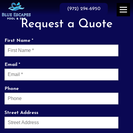
Skip
to
(972) 294-6950
the
content
Request a Quote
First Name *
Email *
Phone
Street Address
prompt and
They do business the
Th
professional service.
way it used to be done
knowl