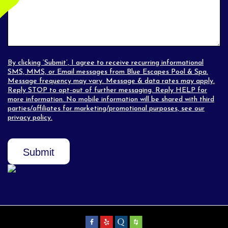
By clicking ‘Submit’, I agree to receive recurring informational
SMS, MMS, or Email messages from Blue Escapes Pool & Spa.
Message frequency may vary. Message & data rates may apply.
Reply STOP to opt-out of further messaging. Reply HELP for
more information. No mobile information will be shared with third
parties/affiliates for marketing/promotional purposes, see our
privacy policy
.
Submit