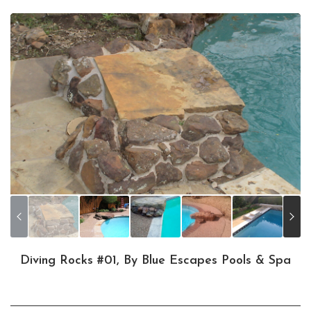
Diving Rocks #01, By Blue Escapes Pools & Spa