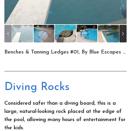
Benches & Tanning Ledges #01, By Blue Escapes Pools & Spa
Diving Rocks
Considered safer than a diving board, this is a
large, natural-looking rock placed at the edge of
the pool, allowing many hours of entertainment for
the kids.