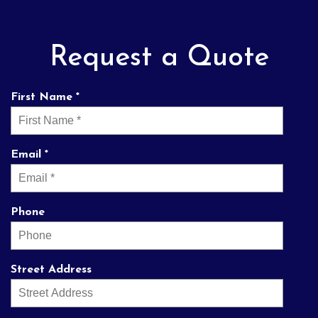
Request a Quote
First Name *
Email *
Phone
Street Address