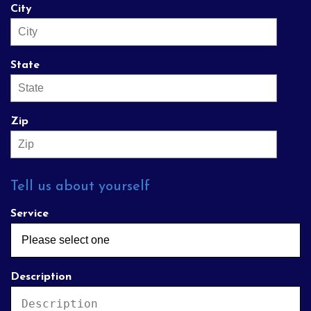
City
State
Zip
Tell us about yourself
Service
Description