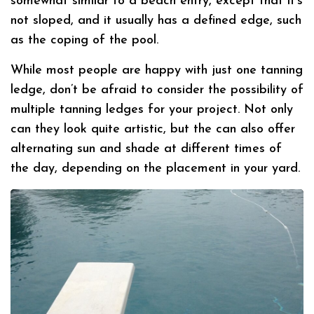
somewhat similar to a beach entry, except that it’s
not sloped, and it usually has a defined edge, such
as the coping of the pool.
While most people are happy with just one tanning
ledge, don’t be afraid to consider the possibility of
multiple tanning ledges for your project. Not only
can they look quite artistic, but the can also offer
alternating sun and shade at different times of
the day, depending on the placement in your yard.