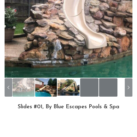
Slides #01, By Blue Escapes Pools & Spa