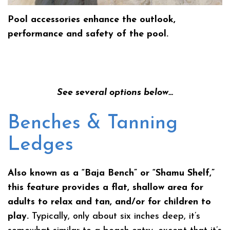
Pool accessories enhance the outlook,
performance and safety of the pool.
See several options below…
Benches & Tanning
Ledges
Also known as a “Baja Bench” or “Shamu Shelf,”
this feature provides a flat, shallow area for
adults to relax and tan, and/or for children to
play.
Typically, only about six inches deep, it’s