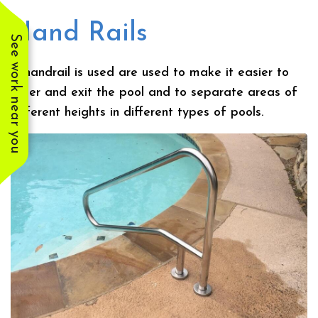
Hand Rails
See work near you
A handrail is used are used to make it easier to
enter and exit the pool and to separate areas of
different heights in different types of pools.