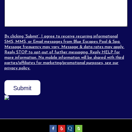
By clicking ‘Submit’, I agree to receive recurring informational
SMS, MMS, or Email messages from Blue Escapes Pool & Spa.
Message frequency may vary. Message & data rates may apply.
Reply STOP to opt-out of further messaging. Reply HELP for
more information. No mobile information will be shared with third
parties/affiliates for marketing/promotional purposes, see our
privacy policy
.
Submit