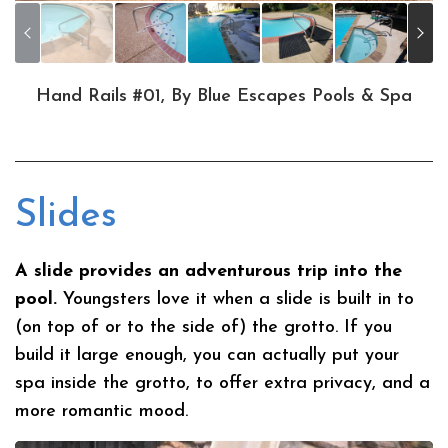
Hand Rails #01, By Blue Escapes Pools & Spa
Slides
A slide provides an adventurous trip into the
pool.
Youngsters love it when a slide is built in to
(on top of or to the side of) the grotto. If you
build it large enough, you can actually put your
spa inside the grotto, to offer extra privacy, and a
more romantic mood.