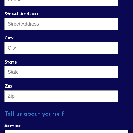
Street Address
City
State
Zip
Tell us about yourself
Service