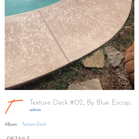
Texture Deck #02, By Blue Escapes Pools & Spa
admin
Album:
Texture Deck