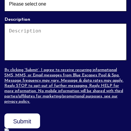
Description
By clicking ‘Submit’, I agree to receive recurring informational
SMS, MMS, or Email messages from Blue Escapes Pool & Spa.
Message frequency may vary. Message & data rates may apply.
Reply STOP to opt-out of further messaging. Reply HELP for
more information. No mobile information will be shared with third
parties/affiliates for marketing/promotional purposes, see our
privacy policy
.
Submit