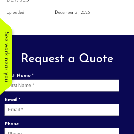
DETAILS
Uploaded
December 31, 2025
See work near you
Request a Quote
First Name *
Email *
Phone