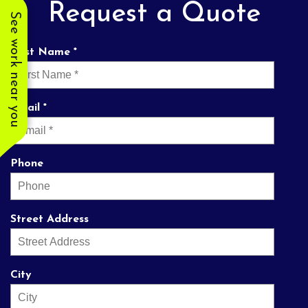
Request a Quote
See work near you
First Name *
Email *
Phone
Street Address
City