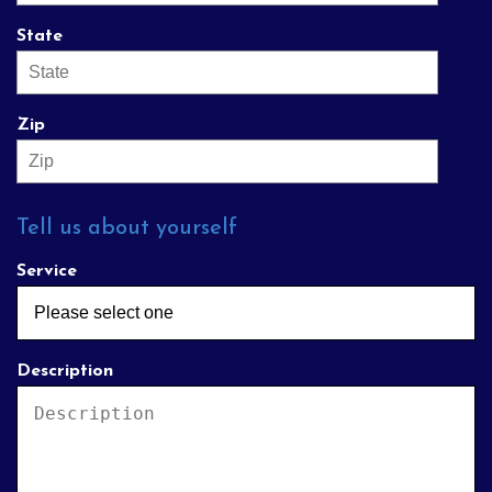
State
Zip
Tell us about yourself
Service
Description