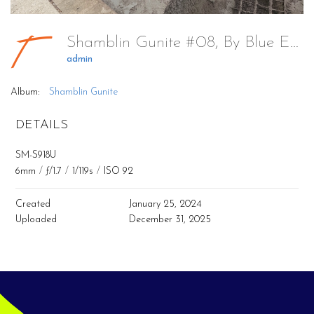
Shamblin Gunite #08, By Blue Escapes Pools & Spa
admin
Album:
Shamblin Gunite
DETAILS
SM-S918U
6mm
/
ƒ/1.7
/
1/119s
/
ISO 92
Created
January 25, 2024
Uploaded
December 31, 2025