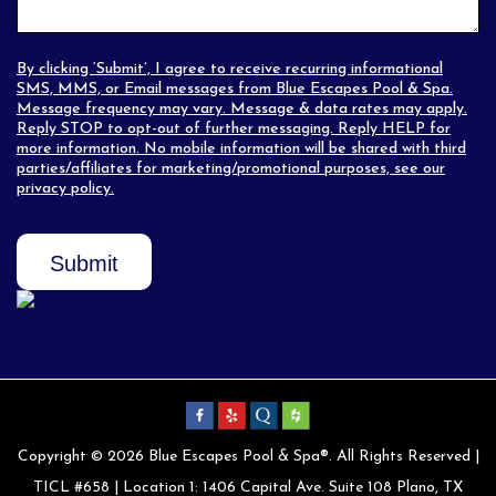
By clicking ‘Submit’, I agree to receive recurring informational
SMS, MMS, or Email messages from Blue Escapes Pool & Spa.
Message frequency may vary. Message & data rates may apply.
Reply STOP to opt-out of further messaging. Reply HELP for
more information. No mobile information will be shared with third
parties/affiliates for marketing/promotional purposes, see our
privacy policy
.
Submit
Copyright © 2026 Blue Escapes Pool & Spa®. All Rights Reserved |
TICL #658 | Location 1: 1406 Capital Ave. Suite 108 Plano, TX