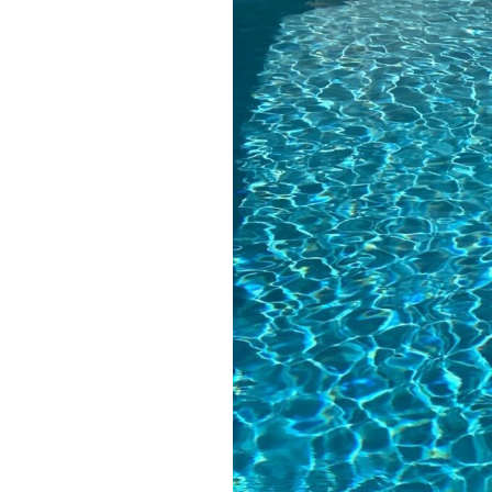
the cheapest per
month, but I prefer 
give them my servi
as their pool techs 
have had Dillon an
Cole) are very friend
knowledgeable, an
the company has do
such great work o
the large projects.