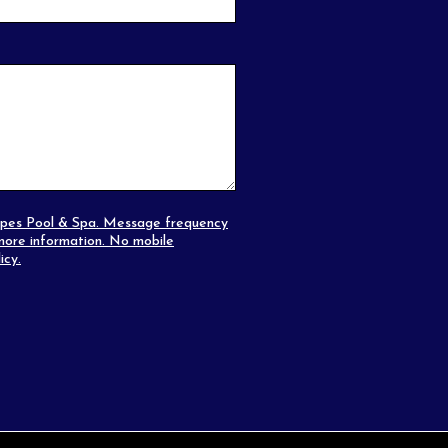
capes Pool & Spa. Message frequency
ore information. No mobile
icy
.