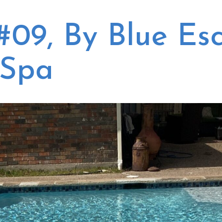
,
all the equipment.
These broski's know
While the quotes were
what they do, are
#09, By Blue Es
r
comparable in pricing
quick and efficient,
ed
and did not differ
explain things very
greatly, we decided to
articulately. Its just a
go with Blue Escapes
good experience, worth
 Spa
he
Pool and Spa after
the $$$
to
speaking with Kevin,
the General Manager.
Kevin is really an asset
to this company! His
y
pleasant demeanor
and willingness to go
s
the extra steps made
d
this company stand
w
out above the others.
k
We also liked that
n
they had so many
r
good reviews. After
my initial inquiry,
ly
Kevin called and took
ey
time to explain the
e
equipment and the