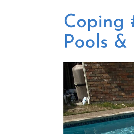
our equipment and a
pump/filter/heater
few days after we
unclogged a
approved the quote,
Coping 
compacted skimme
Russ was at our house
line, and re-tiled/fix
doing the repairs.
masonry on our
They made this
spillover. Each project
Pools &
experience very easy
was done well, and t
and efficient, fixed
folks who came out 
what they said
do the work were
needing fixed and the
always open to
pool looks and sounds
answering our
amazing again! We
questions (especiall
would definitely use
Russ!). Kevin, the
them again and I will
general manager, i
be recommending
very responsive an
them to our friends!
has come out a fe
Thank you!!
times to take a loo
when we have had i
depth questions o
concerns. We also use
Blue Escapes' month
cleaning services. Th
are not going to b