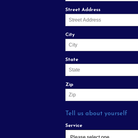
Street Address
City
State
Zip
Tell us about yourself
Service