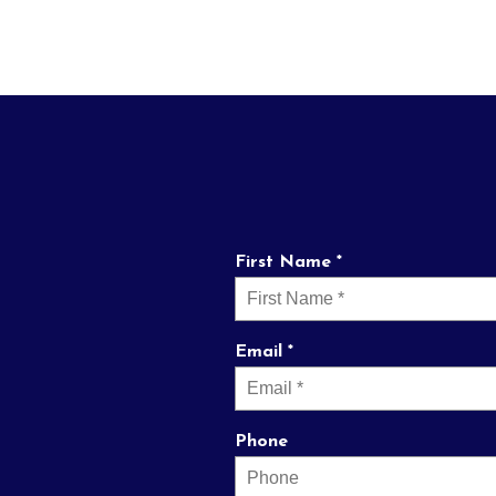
First Name *
Email *
Phone