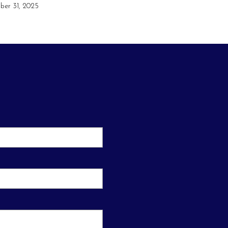
ber 31, 2025