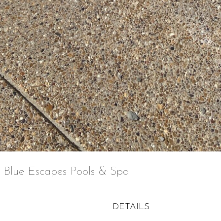
 Blue Escapes Pools & Spa
DETAILS