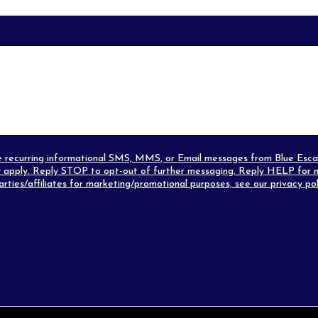
eive recurring informational SMS, MMS, or Email messages from Blue Es
apply. Reply STOP to opt-out of further messaging. Reply HELP for m
parties/affiliates for marketing/promotional purposes, see our
privacy pol