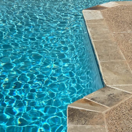
process with me. He
to
even took time to
ce
meet me at the house
(we
to go over everything
d
while I was in town
ly,
(we were moving from
d
out of state). Russ
ne
installed all the
n
equipment and
everything is working
nicely and looks really
great. Kevin called to
follow up and explain
what was done. When
we are next in town he
will come over and go
over all the equipment
with us. We would
highly recommend
Blue Escapes to
anyone. Ask for Kevin.
You won't be
disappointed!