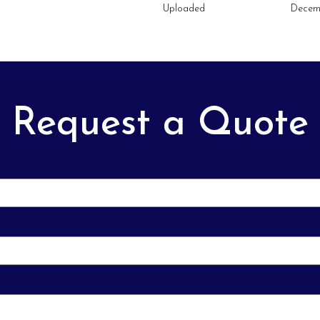
Uploaded
Decem
Request a Quote