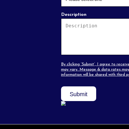
Description
By clicking ‘Submit’, I agree to rec
may vary. Message & data rates may 
information will be shared with third 
Submit