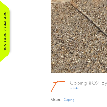
See work near you
Coping #09, By
admin
Album:
Coping