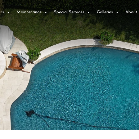
rs
Maintenance
Special Services
Galleries
About
e
We recently purchased
Worked with Dillon
a
a home in Plano with
and Josh, they cleaned
,
a pool and spa that
up my pool from
d
had very old
some debris
equipment, some that
associated with
ne
wasn't working. We
repairs. Did so in two
C. J.
T. W.
 us
received several
days and they went
e
quotes from different
above and beyond on
companies to replace
all the work they did.