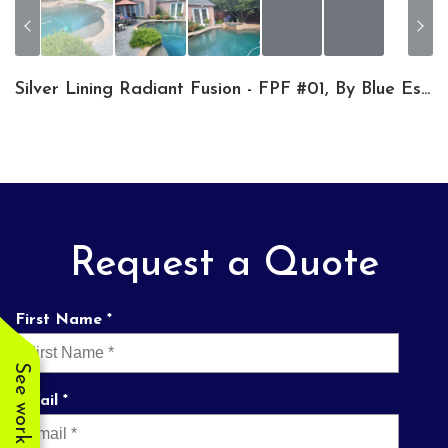
Silver Lining Radiant Fusion - FPF #01, By Blue Escapes Pools & Spa
Request a Quote
First Name *
See work near you
Email *