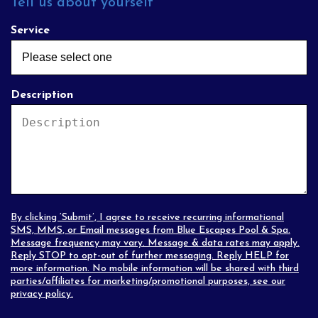
Tell us about yourself
Service
Description
By clicking ‘Submit’, I agree to receive recurring informational
SMS, MMS, or Email messages from Blue Escapes Pool & Spa.
Message frequency may vary. Message & data rates may apply.
Reply STOP to opt-out of further messaging. Reply HELP for
more information. No mobile information will be shared with third
parties/affiliates for marketing/promotional purposes, see our
privacy policy
.