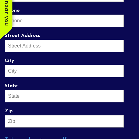
Phone
Street Address
City
State
Zip