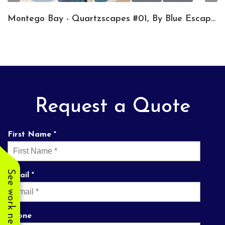
Montego Bay - Quartzscapes #01, By Blue Escapes Pools & Spa
Request a Quote
First Name *
See work near you
Email *
Phone