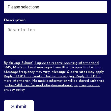
Description
By clicking ‘Submit’, I agree to receive recurring informational
SMS, MMS, or Email messages from Blue Escapes Pool & Spa.
Message frequency may vary. Message & data rates may apply.
Reply STOP to opt-out of further messaging. Reply HELP for
more information. No mobile information will be shared with third
parties/affiliates for marketing/promotional purposes, see our
privacy policy
.
Submit