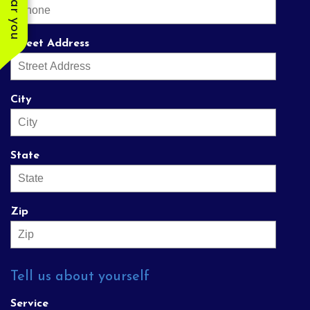
Street Address
City
State
Zip
Tell us about yourself
Service