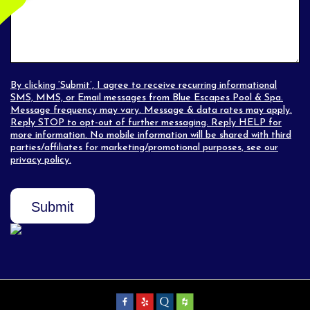
By clicking ‘Submit’, I agree to receive recurring informational
SMS, MMS, or Email messages from Blue Escapes Pool & Spa.
Message frequency may vary. Message & data rates may apply.
Reply STOP to opt-out of further messaging. Reply HELP for
more information. No mobile information will be shared with third
parties/affiliates for marketing/promotional purposes, see our
privacy policy
.
Submit