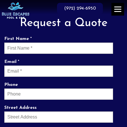
Skip
to
(972) 294-6950
the
content
Request a Quote
First Name *
Email *
Phone
Street Address
prompt and
They do business the
Th
professional service.
way it used to be done
knowl