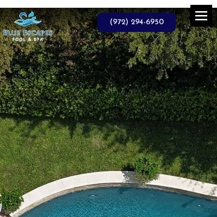
Skip
to
the
(972) 294-6950
content