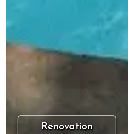
Renovation