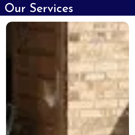
Our Services